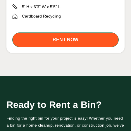
5' H x 6'3" W x 5'5" L
Cardboard Recycling
RENT NOW
Ready to Rent a Bin?
Finding the right bin for your project is easy! Whether you need
a bin for a home cleanup, renovation, or construction job, we’ve