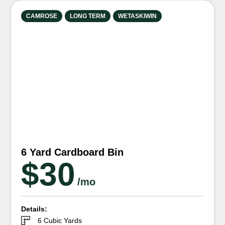
CAMROSE
LONG TERM
WETASKIWIN
6 Yard Cardboard Bin
$30
/mo
Details:
6 Cubic Yards