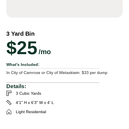
3 Yard Bin
$25
/mo
What's Included:
In City of Camrose or City of Wetaskiwin. $33 per dump
Details:
3 Cubic Yards
4'1" H x 6'3" W x 4' L
Light Residential