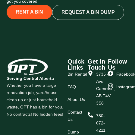
got you covered.
RENT A BIN
REQUEST A BIN DUMP
Quick
Get In
Follow
Links
Touch
Us
Bin Rental
3735 43
Faceboo
Serving Central Alberta
Ave,
Whether you have a large
FAQ
Instagra
Camrose,
renovation job, yard/house
AB T4V
About Us
clean up or just household
3S8
waste, OPT has a bin for you.
Contact
No contracts! No hidden fees!
780-
Us
672-
4211
Dump