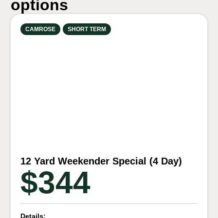
options
CAMROSE
SHORT TERM
12 Yard Weekender Special (4 Day)
$344
Details: