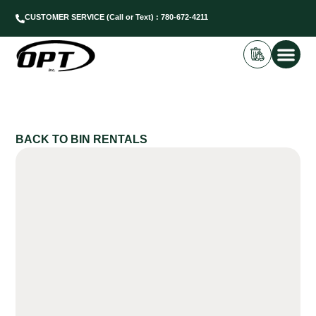
CUSTOMER SERVICE (Call or Text) : 780-672-4211
BIN REN
DUMP SC
BACK TO BIN RENTALS