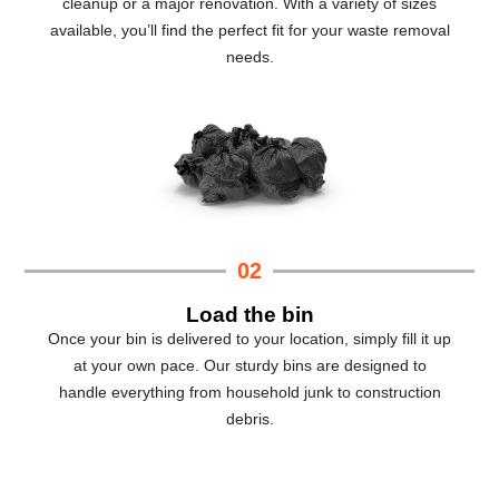
cleanup or a major renovation. With a variety of sizes
available, you’ll find the perfect fit for your waste removal
needs.
02
Load the bin
Once your bin is delivered to your location, simply fill it up
at your own pace. Our sturdy bins are designed to
handle everything from household junk to construction
debris.