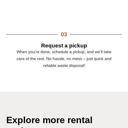
03
Request a pickup
When you’re done, schedule a pickup, and we’ll take
care of the rest. No hassle, no mess – just quick and
reliable waste disposal!
Explore more rental