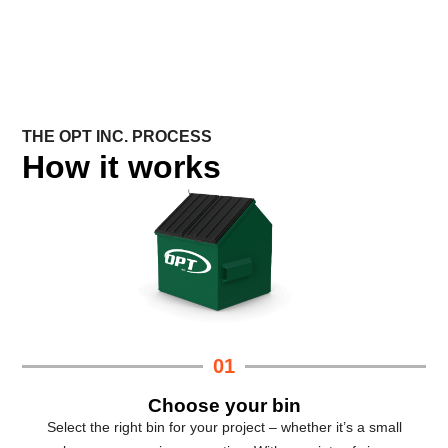
THE OPT INC. PROCESS
How it works
01
Choose your bin
Select the right bin for your project – whether it’s a small