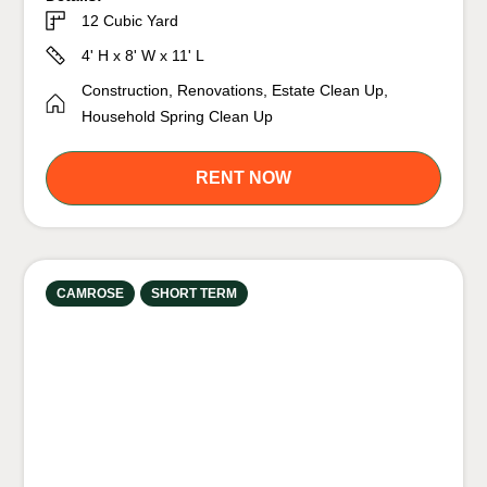
12 Cubic Yard
4' H x 8' W x 11' L
Construction, Renovations, Estate Clean Up,
Household Spring Clean Up
RENT NOW
CAMROSE
SHORT TERM