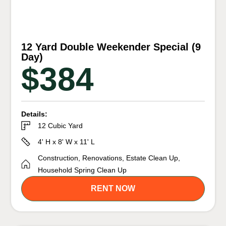
12 Yard Double Weekender Special (9
Day)
$384
Details:
12 Cubic Yard
4' H x 8' W x 11' L
Construction, Renovations, Estate Clean Up,
Household Spring Clean Up
RENT NOW