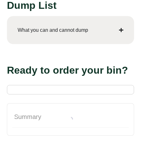
Dump List
What you can and cannot dump
Ready to order your bin?
Summary